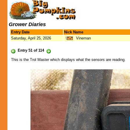
Grower Diaries
Entry Date
Nick Name
Saturday, April 25, 2026
Vineman
Entry 51 of 114
This is the Trol Master which displays what the sensors are reading.