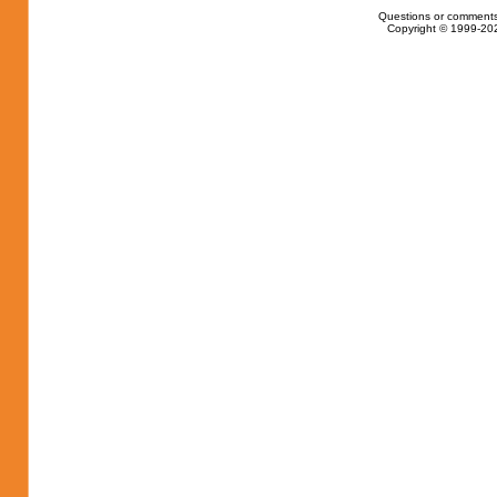
Questions or comments
Copyright © 1999-202