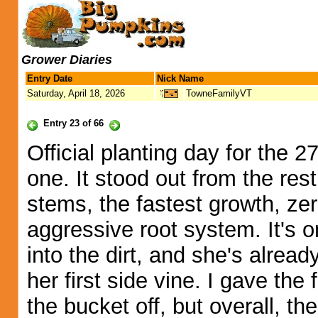
Grower Diaries
Entry Date
Nick Name
Saturday, April 18, 2026
TowneFamilyVT
Entry 23 of 66
Official planting day for the 2
one. It stood out from the res
stems, the fastest growth, zer
aggressive root system. It's 
into the dirt, and she's alrea
her first side vine. I gave the f
the bucket off, but overall, 