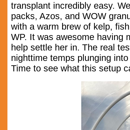
transplant incredibly easy. W
packs, Azos, and WOW granul
with a warm brew of kelp, fish
WP. It was awesome having m
help settle her in. The real 
nighttime temps plunging into
Time to see what this setup c