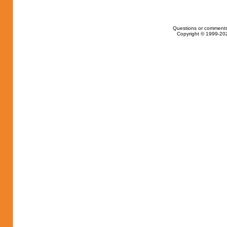
Questions or comments
Copyright © 1999-202