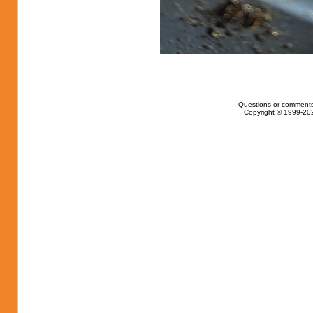
Questions or comments
Copyright © 1999-202