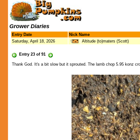
Grower Diaries
Entry Date
Nick Name
Saturday, April 18, 2026
Altitude (to)maters (Scott)
Entry 23 of 91
Thank God. It's a bit slow but it sprouted. The lamb chop 5.95 konz c