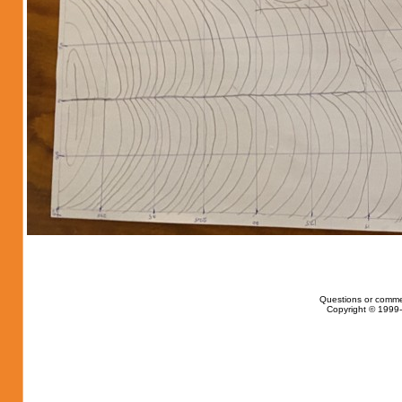
Questions or comme
Copyright © 1999-