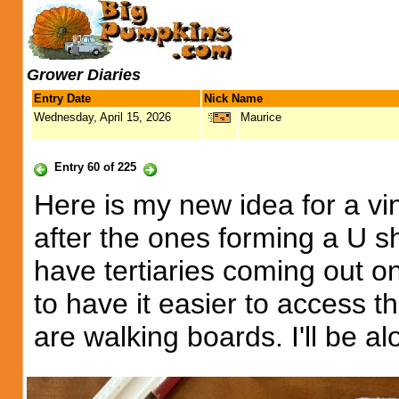
Grower Diaries
Entry Date
Nick Name
Wednesday, April 15, 2026
Maurice
Entry 60 of 225
Here is my new idea for a vin
after the ones forming a U s
have tertiaries coming out o
to have it easier to access t
are walking boards. I'll be al