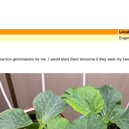
Locat
Euge
 practice germinations for me. I would plant them tomorrow if they were my kee