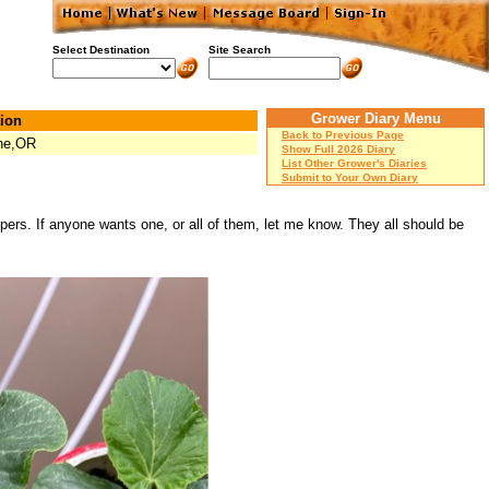
Select Destination
Site Search
Grower Diary Menu
ion
Back to Previous Page
ne,OR
Show Full 2026 Diary
List Other Grower's Diaries
Submit to Your Own Diary
pers. If anyone wants one, or all of them, let me know. They all should be