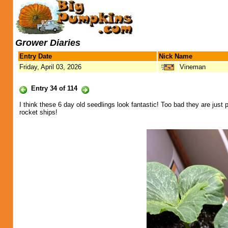
Grower Diaries
Entry Date
Nick Name
Friday, April 03, 2026
Vineman
Entry 34 of 114
I think these 6 day old seedlings look fantastic! Too bad they are just
rocket ships!