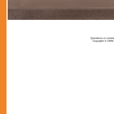
Questions or comme
Copyright © 1999-