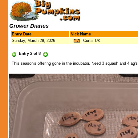
Grower Diaries
Entry Date
Nick Name
Sunday, March 29, 2026
Curtis UK
Entry 2 of 8
This season's offering gone in the incubator. Need 3 squash and 4 ag's fr