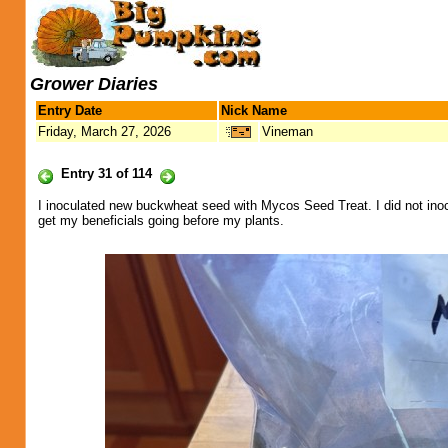
Grower Diaries
Entry Date
Nick Name
Friday, March 27, 2026
Vineman
Entry 31 of 114
I inoculated new buckwheat seed with Mycos Seed Treat. I did not inocu
get my beneficials going before my plants.