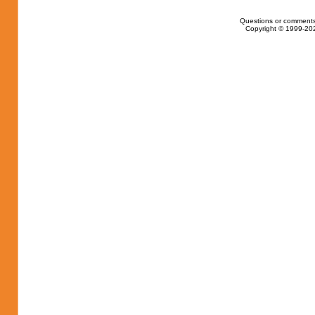
Questions or comments
Copyright © 1999-202