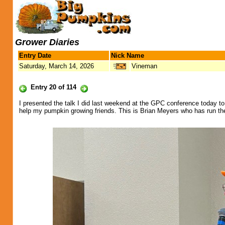
Grower Diaries
Entry Date
Nick Name
Saturday, March 14, 2026
Vineman
Entry 20 of 114
I presented the talk I did last weekend at the GPC conference today to 
help my pumpkin growing friends. This is Brian Meyers who has run the