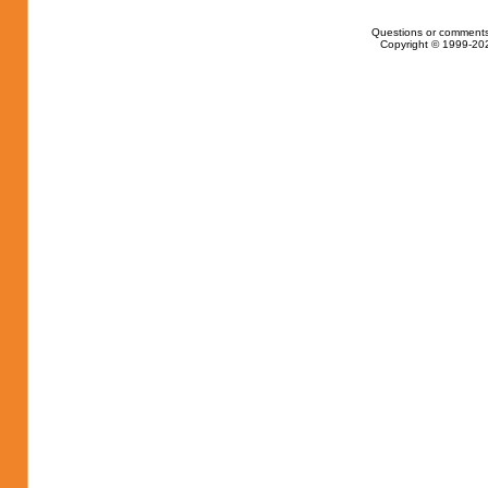
Questions or comments
Copyright © 1999-202