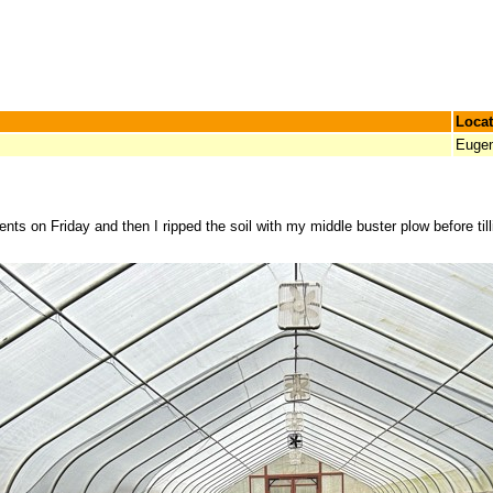
Locat
Euge
ents on Friday and then I ripped the soil with my middle buster plow before till