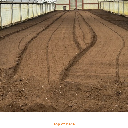
Top of Page