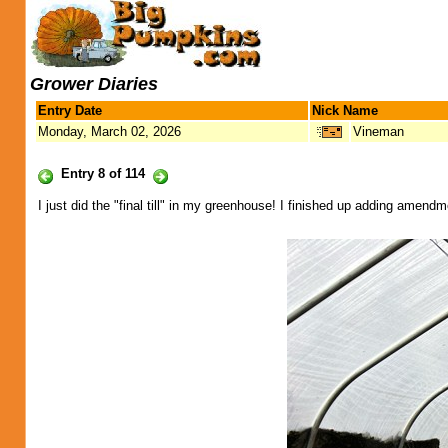
Grower Diaries
Entry Date
Nick Name
Monday, March 02, 2026
Vineman
Entry 8 of 114
I just did the "final till" in my greenhouse! I finished up adding amendm