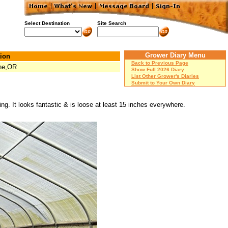
Select Destination
Site Search
Grower Diary Menu
ion
Back to Previous Page
ne,OR
Show Full 2026 Diary
List Other Grower's Diaries
Submit to Your Own Diary
ing. It looks fantastic & is loose at least 15 inches everywhere.