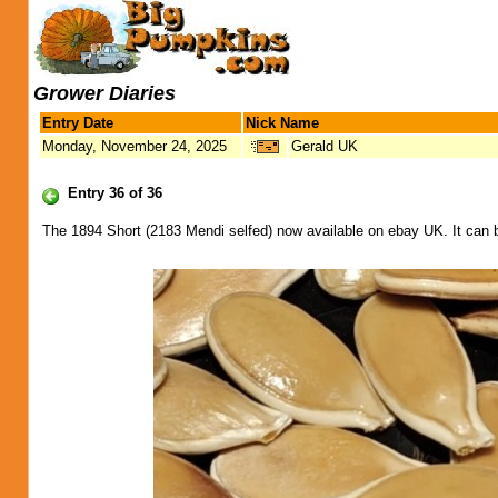
Grower Diaries
Entry Date
Nick Name
Monday, November 24, 2025
Gerald UK
Entry 36 of 36
The 1894 Short (2183 Mendi selfed) now available on ebay UK. It can 