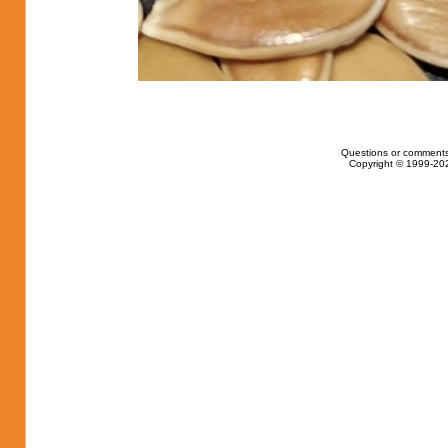
Questions or comments
Copyright © 1999-202