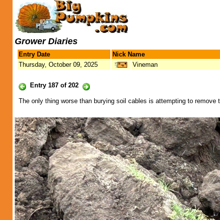
Grower Diaries
Entry Date
Nick Name
Thursday, October 09, 2025
Vineman
Entry 187 of 202
The only thing worse than burying soil cables is attempting to remove