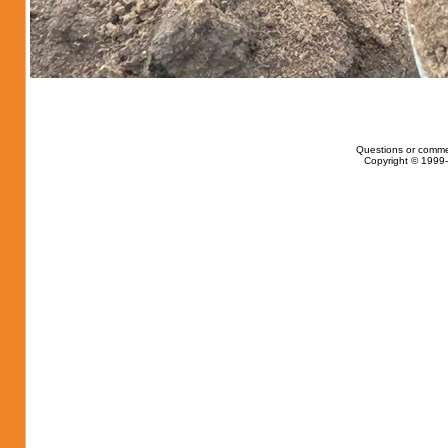
Questions or comme
Copyright © 1999-