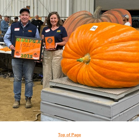
Top of Page