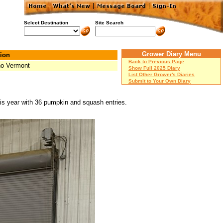
Select Destination
Site Search
Grower Diary Menu
ion
Back to Previous Page
ho Vermont
Show Full 2025 Diary
List Other Grower's Diaries
Submit to Your Own Diary
his year with 36 pumpkin and squash entries.