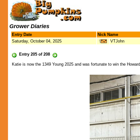
Grower Diaries
Entry Date
Nick Name
Saturday, October 04, 2025
VTJohn
Entry 205 of 208
Katie is now the 1349 Young 2025 and was fortunate to win the Howard 