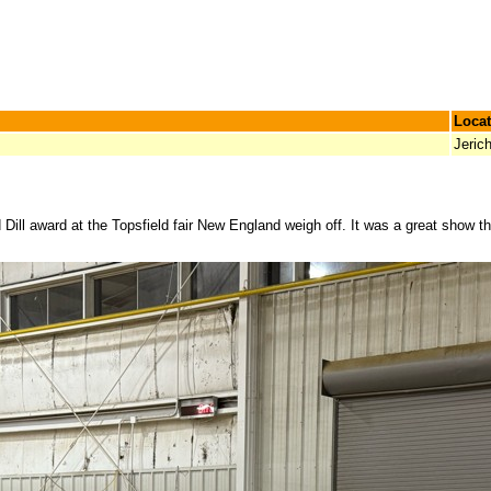
Locat
Jeric
Dill award at the Topsfield fair New England weigh off. It was a great show t