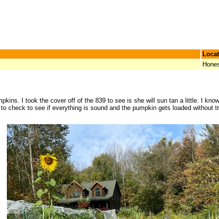
Locat
Hones
ns. I took the cover off of the 839 to see is she will sun tan a little. I know 
 to check to see if everything is sound and the pumpkin gets loaded without t