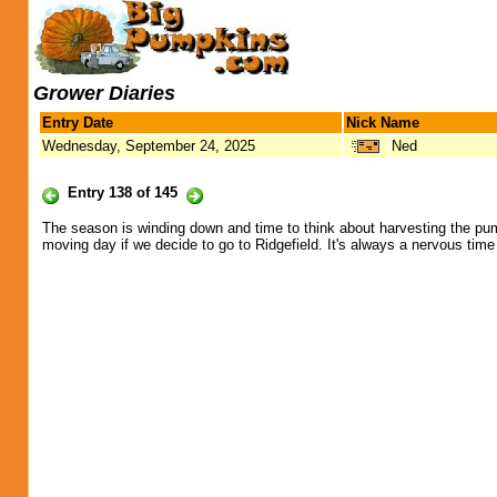
Grower Diaries
Entry Date
Nick Name
Wednesday, September 24, 2025
Ned
Entry 138 of 145
The season is winding down and time to think about harvesting the pumpki
moving day if we decide to go to Ridgefield. It's always a nervous time