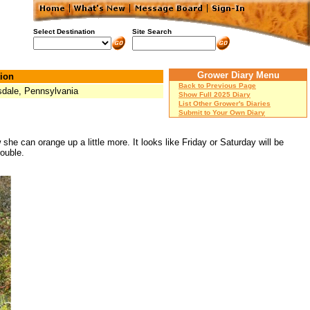
Select Destination
Site Search
Grower Diary Menu
ion
Back to Previous Page
dale, Pennsylvania
Show Full 2025 Diary
List Other Grower's Diaries
Submit to Your Own Diary
she can orange up a little more. It looks like Friday or Saturday will be
rouble.