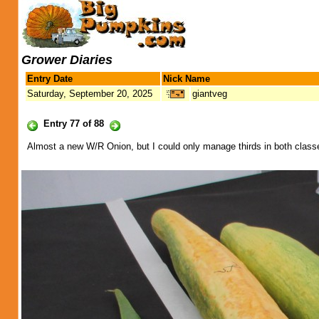
Grower Diaries
Entry Date
Nick Name
Saturday, September 20, 2025
giantveg
Entry 77 of 88
Almost a new W/R Onion, but I could only manage thirds in both clas