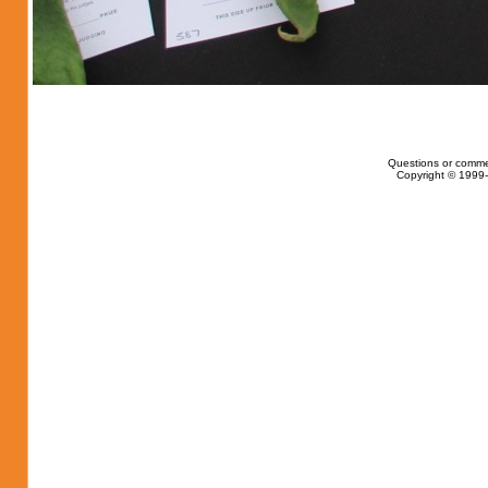
Questions or comme
Copyright © 1999-