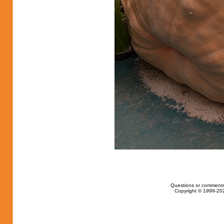
Questions or comments
Copyright © 1999-202