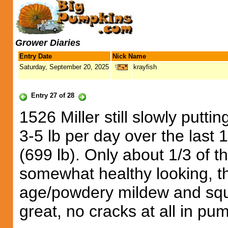
Grower Diaries
Entry Date
Nick Name
Saturday, September 20, 2025
krayfish
Entry 27 of 28
1526 Miller still slowly putt
3-5 lb per day over the las
(699 lb). Only about 1/3 of t
somewhat healthy looking, t
age/powdery mildew and squ
great, no cracks at all in pu