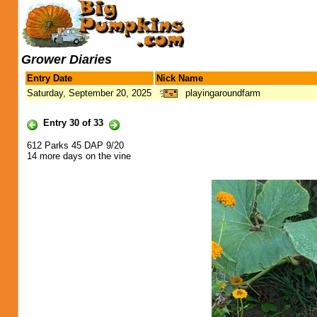
Grower Diaries
Entry Date
Nick Name
Saturday, September 20, 2025
playingaroundfarm
Entry 30 of 33
612 Parks 45 DAP 9/20
14 more days on the vine