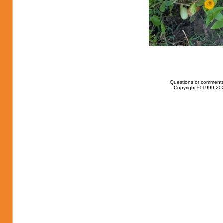
Questions or comments
Copyright © 1999-202