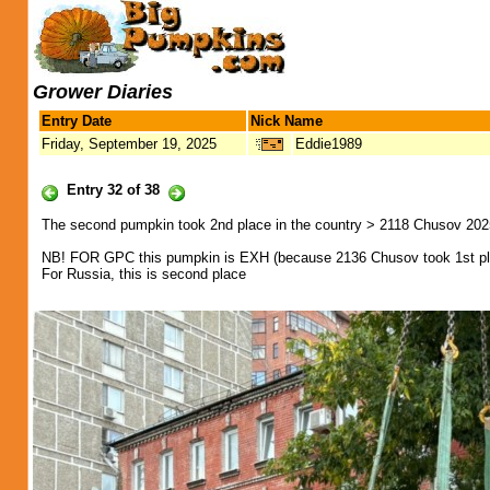
Grower Diaries
Entry Date
Nick Name
Friday, September 19, 2025
Eddie1989
Entry 32 of 38
The second pumpkin took 2nd place in the country > 2118 Chusov 202
NB! FOR GPC this pumpkin is EXH (because 2136 Chusov took 1st pl
For Russia, this is second place