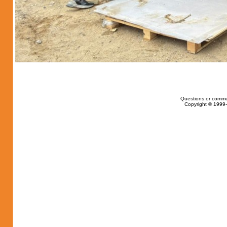
Questions or comme
Copyright © 1999-