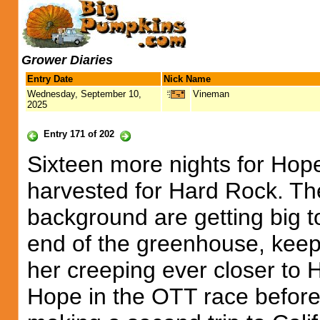
Grower Diaries
Entry Date
Nick Name
Wednesday, September 10,
Vineman
2025
Entry 171 of 202
Sixteen more nights for Hope
harvested for Hard Rock. Th
background are getting big to
end of the greenhouse, keep
her creeping ever closer to Hop
Hope in the OTT race before