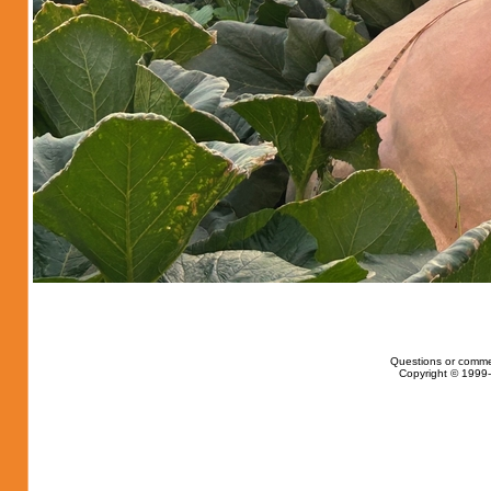
Questions or comme
Copyright © 1999-