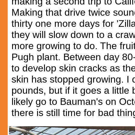
making a second trip to Calif
Making that drive twice sou
thirty one more days for 'Zil
they will slow down to a craw
more growing to do. The frui
Pugh plant. Between day 80-9
to develop skin cracks as th
skin has stopped growing. I d
pounds, but if it goes a little
likely go to Bauman's on Octob
there is still time for bad thi