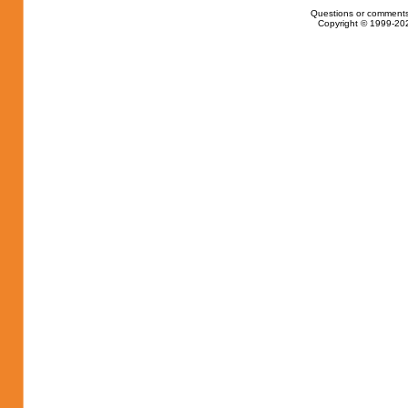
Questions or comments
Copyright © 1999-202