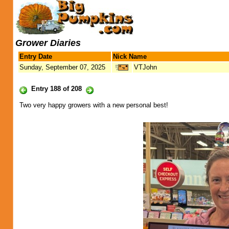
Grower Diaries
Entry Date
Nick Name
Sunday, September 07, 2025
VTJohn
Entry 188 of 208
Two very happy growers with a new personal best!