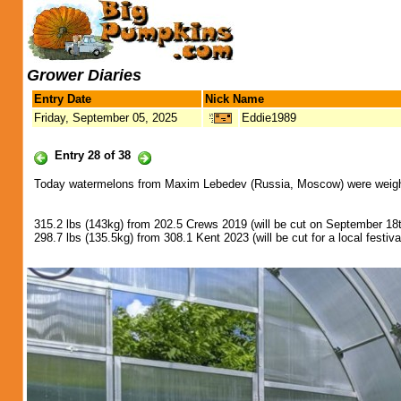
Grower Diaries
Entry Date
Nick Name
Friday, September 05, 2025
Eddie1989
Entry 28 of 38
Today watermelons from Maxim Lebedev (Russia, Moscow) were weighed
315.2 lbs (143kg) from 202.5 Crews 2019 (will be cut on September 1
298.7 lbs (135.5kg) from 308.1 Kent 2023 (will be cut for a local festi