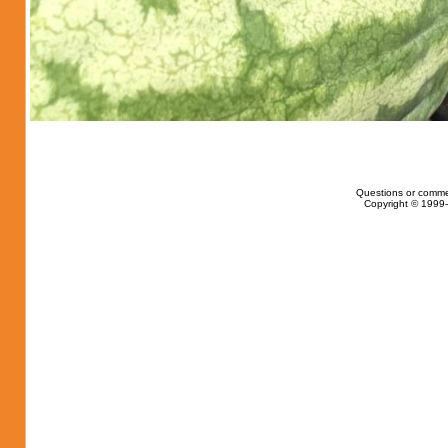
Questions or comme
Copyright © 1999-