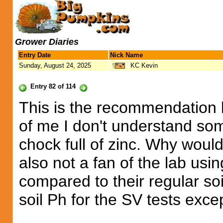
Grower Diaries
Entry Date
Nick Name
Sunday, August 24, 2025
KC Kevin
Entry 82 of 114
This is the recommendation b
of me I don't understand some
chock full of zinc. Why wou
also not a fan of the lab usin
compared to their regular soi
soil Ph for the SV tests exce