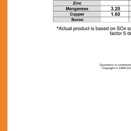
Questions or comments
Copyright © 1999-202