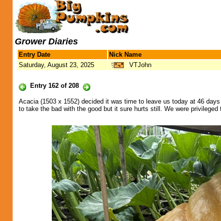
Grower Diaries
Entry Date
Nick Name
Saturday, August 23, 2025
VTJohn
Entry 162 of 208
Acacia (1503 x 1552) decided it was time to leave us today at 46 day
to take the bad with the good but it sure hurts still. We were privilege