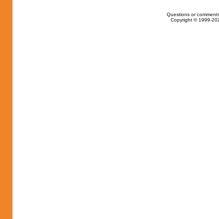
Questions or comments
Copyright © 1999-202