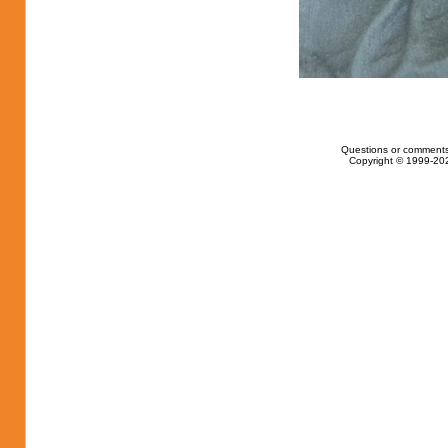
Questions or comments
Copyright © 1999-202