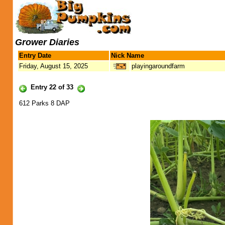
Grower Diaries
Entry Date
Nick Name
Friday, August 15, 2025
playingaroundfarm
Entry 22 of 33
612 Parks 8 DAP