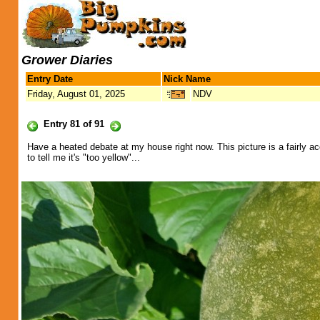
Grower Diaries
Entry Date
Nick Name
Friday, August 01, 2025
NDV
Entry 81 of 91
Have a heated debate at my house right now. This picture is a fairly a
to tell me it's "too yellow"...