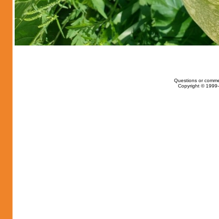
Questions or comme
Copyright © 1999-