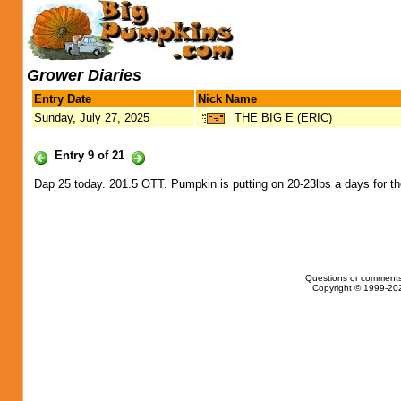
Grower Diaries
Entry Date
Nick Name
Sunday, July 27, 2025
THE BIG E (ERIC)
Entry 9 of 21
Dap 25 today. 201.5 OTT. Pumpkin is putting on 20-23lbs a days for the
Questions or comments
Copyright © 1999-202