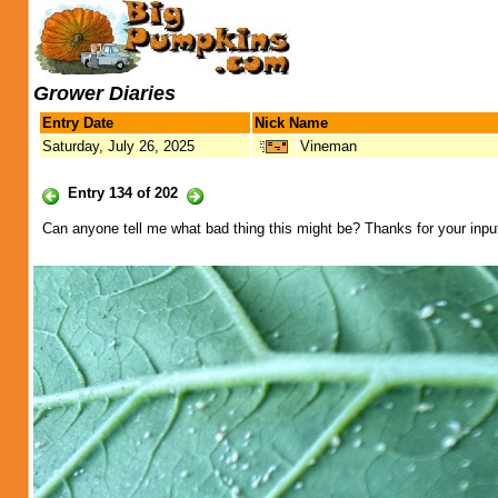
Grower Diaries
Entry Date
Nick Name
Saturday, July 26, 2025
Vineman
Entry 134 of 202
Can anyone tell me what bad thing this might be? Thanks for your inpu