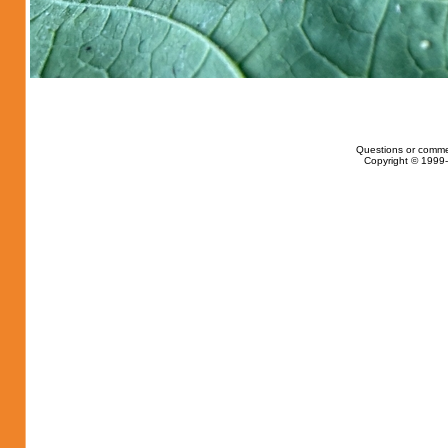
Questions or comme
Copyright © 1999-