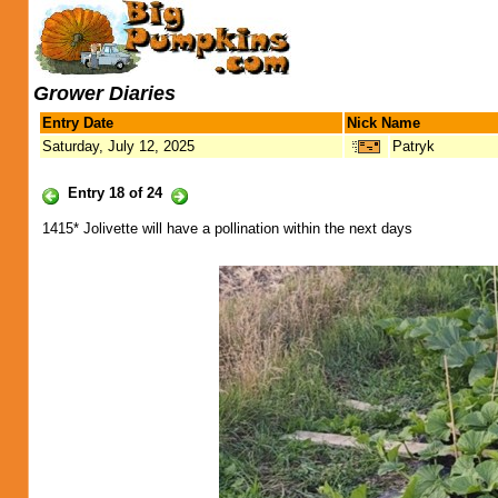
Grower Diaries
Entry Date
Nick Name
Saturday, July 12, 2025
Patryk
Entry 18 of 24
1415* Jolivette will have a pollination within the next days