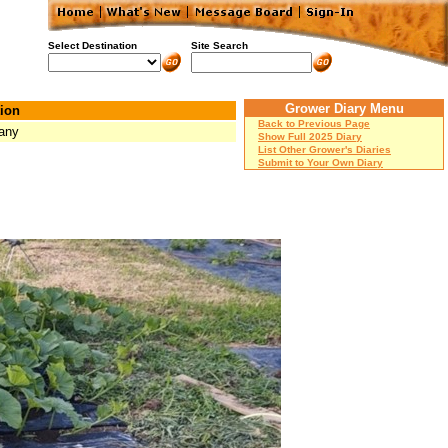
Select Destination
Site Search
Grower Diary Menu
ion
Back to Previous Page
any
Show Full 2025 Diary
List Other Grower's Diaries
Submit to Your Own Diary