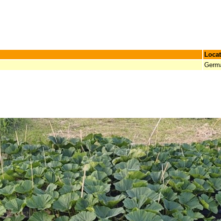
Locat
Germ