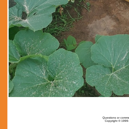
Questions or comme
Copyright © 1999-