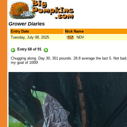
Grower Diaries
Entry Date
Nick Name
Tuesday, July 08, 2025
NDV
Entry 68 of 91
Chugging along. Day 30, 351 pounds. 28.8 average the last 5. Not bad, 
my goal of 1000!