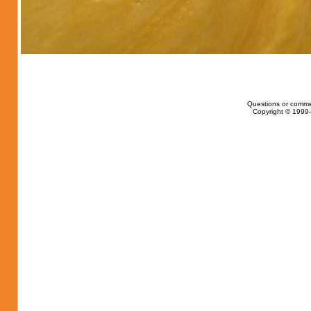
Questions or comme
Copyright © 1999-