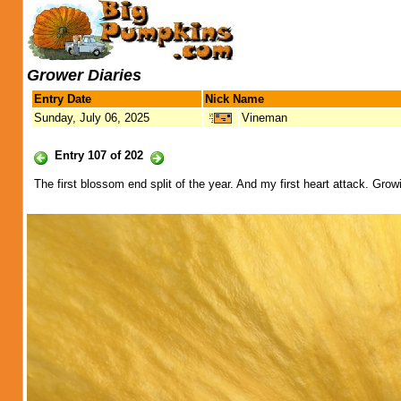
Grower Diaries
Entry Date
Nick Name
Sunday, July 06, 2025
Vineman
Entry 107 of 202
The first blossom end split of the year. And my first heart attack. Growi