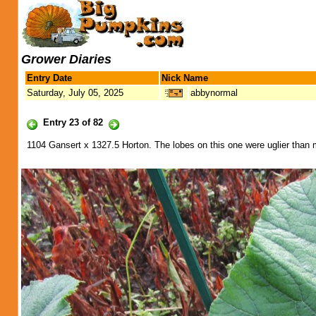
Grower Diaries
Entry Date
Nick Name
Saturday, July 05, 2025
abbynormal
Entry 23 of 82
1104 Gansert x 1327.5 Horton. The lobes on this one were uglier than 