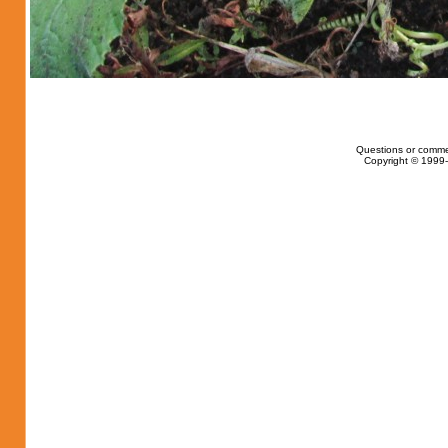
Questions or comme
Copyright © 1999-