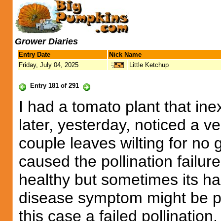
Grower Diaries
Entry Date
Nick Name
Friday, July 04, 2025
Little Ketchup
Entry 181 of 291
I had a tomato plant that inex
later, yesterday, noticed a 
couple leaves wilting for no
caused the pollination failur
healthy but sometimes its ha
disease symptom might be p
this case a failed pollination.