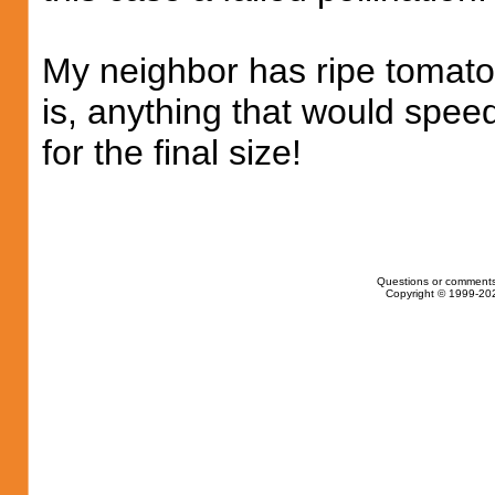
My neighbor has ripe tomato
is, anything that would speed
for the final size!
Questions or comments
Copyright © 1999-202