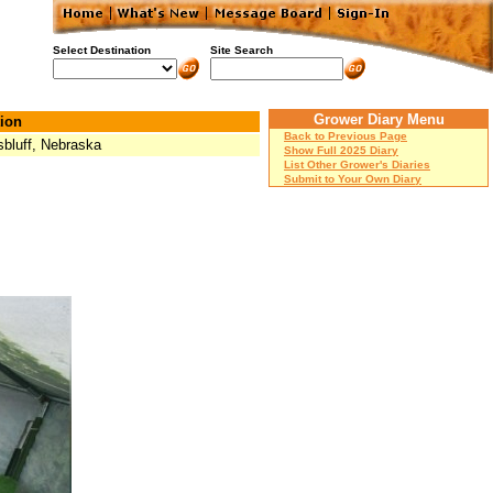
Select Destination
Site Search
Grower Diary Menu
ion
Back to Previous Page
sbluff, Nebraska
Show Full 2025 Diary
List Other Grower's Diaries
Submit to Your Own Diary