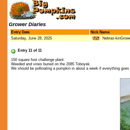
Grower Diaries
Entry Date
Nick Name
Saturday, June 28, 2025
Nebras-kinGrow
Entry 11 of 11
150 square foot challenge plant:
Weeded and vines buried on the 2085 Toboyek.
We should be pollinating a pumpkin in about a week if everything goes 