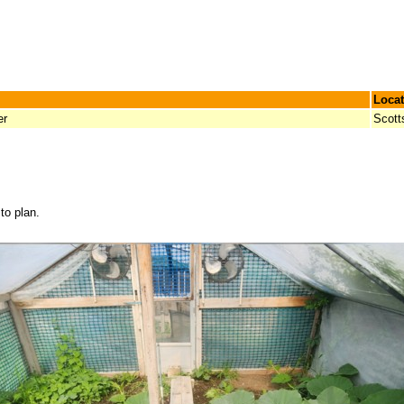
Locat
er
Scott
to plan.