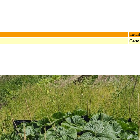
Locat
Germ