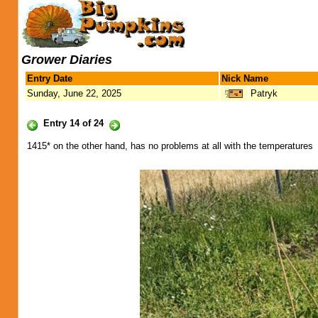
Grower Diaries
Entry Date
Nick Name
Sunday, June 22, 2025
Patryk
Entry 14 of 24
1415* on the other hand, has no problems at all with the temperatures