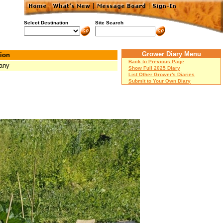
Select Destination
Site Search
Grower Diary Menu
ion
Back to Previous Page
any
Show Full 2025 Diary
List Other Grower's Diaries
Submit to Your Own Diary