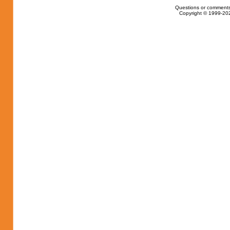
Questions or comments
Copyright © 1999-202