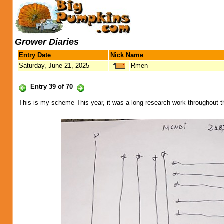
Grower Diaries
Entry Date
Nick Name
Saturday, June 21, 2025
Rmen
Entry 39 of 70
This is my scheme This year, it was a long research work throughout t