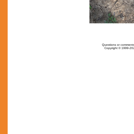
Questions or comments
Copyright © 1999-202