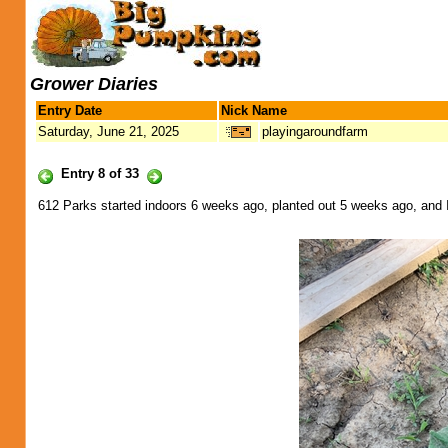
Grower Diaries
Entry Date
Nick Name
Saturday, June 21, 2025
playingaroundfarm
Entry 8 of 33
612 Parks started indoors 6 weeks ago, planted out 5 weeks ago, and I'm