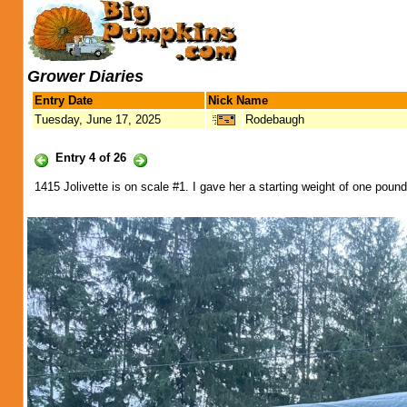
Grower Diaries
Entry Date
Nick Name
Tuesday, June 17, 2025
Rodebaugh
Entry 4 of 26
1415 Jolivette is on scale #1. I gave her a starting weight of one poun