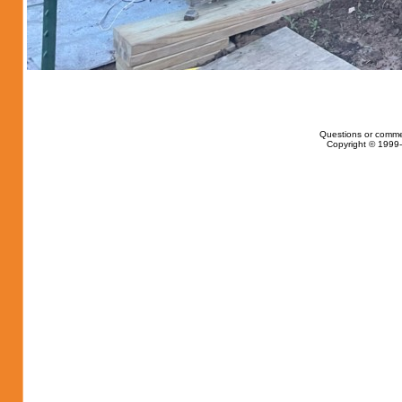
Questions or comme
Copyright © 1999-