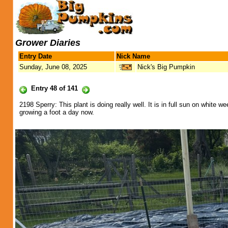
Grower Diaries
Entry Date
Nick Name
Sunday, June 08, 2025
Nick's Big Pumpkin
Entry 48 of 141
2198 Sperry: This plant is doing really well. It is in full sun on white
growing a foot a day now.