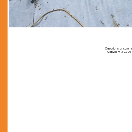
Questions or comme
Copyright © 1999-