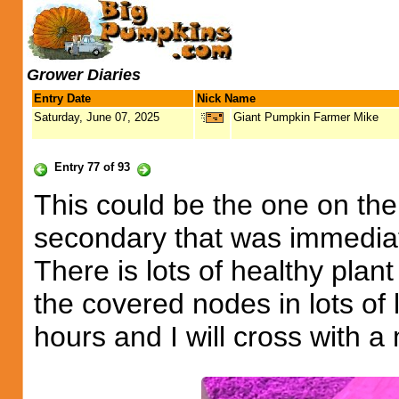
Grower Diaries
Entry Date
Nick Name
Saturday, June 07, 2025
Giant Pumpkin Farmer Mike
Entry 77 of 93
This could be the one on the
secondary that was immedia
There is lots of healthy plan
the covered nodes in lots of 
hours and I will cross with 