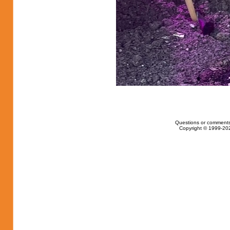
Questions or comments
Copyright © 1999-202