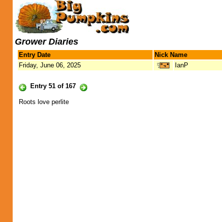
Grower Diaries
Entry Date
Nick Name
Friday, June 06, 2025
IanP
Entry 51 of 167
Roots love perlite