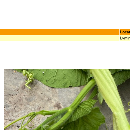
Locat
Lymi