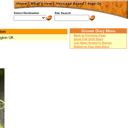
Select Destination
Site Search
Grower Diary Menu
ion
Back to Previous Page
ngton UK
Show Full 2025 Diary
List Other Grower's Diaries
Submit to Your Own Diary