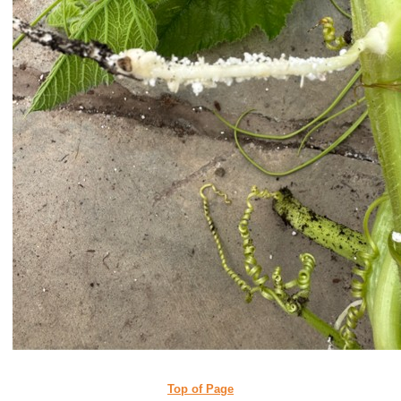
Top of Page