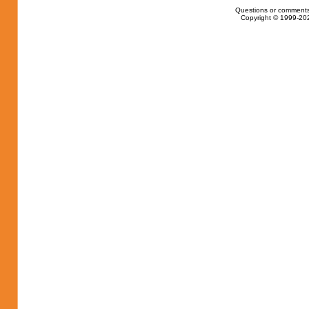
Questions or comments
Copyright © 1999-202