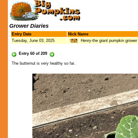
Grower Diaries
Entry Date
Nick Name
Tuesday, June 03, 2025
Henry-the giant pumpkin grower
Entry 60 of 209
The butternut is very healthy so far..