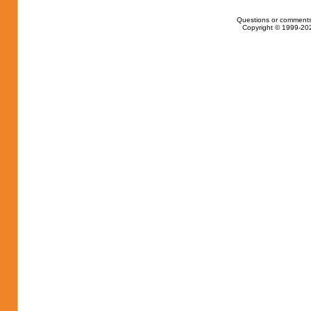
Questions or comments
Copyright © 1999-202