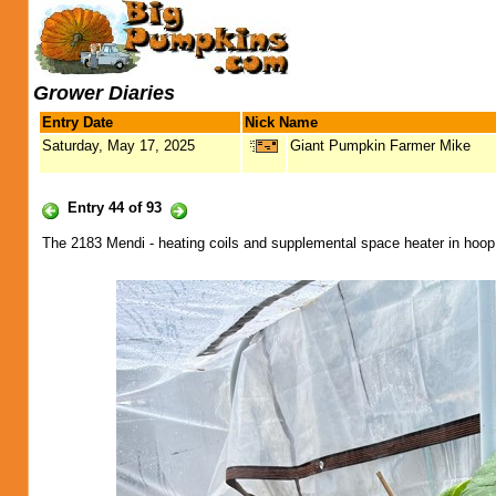
Grower Diaries
Entry Date
Nick Name
Saturday, May 17, 2025
Giant Pumpkin Farmer Mike
Entry 44 of 93
The 2183 Mendi - heating coils and supplemental space heater in hoo