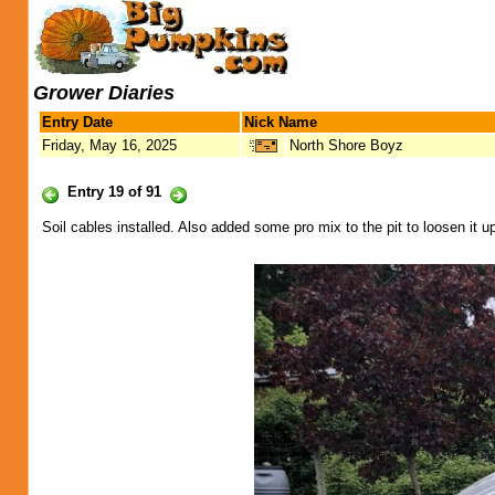
Grower Diaries
Entry Date
Nick Name
Friday, May 16, 2025
North Shore Boyz
Entry 19 of 91
Soil cables installed. Also added some pro mix to the pit to loosen it up. 