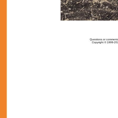
Questions or comments
Copyright © 1999-202