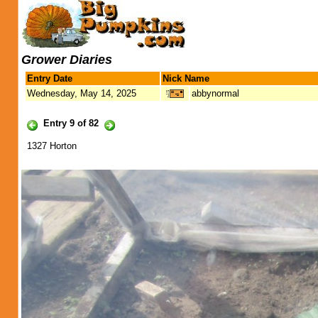
Grower Diaries
Entry Date
Nick Name
Wednesday, May 14, 2025
abbynormal
Entry 9 of 82
1327 Horton