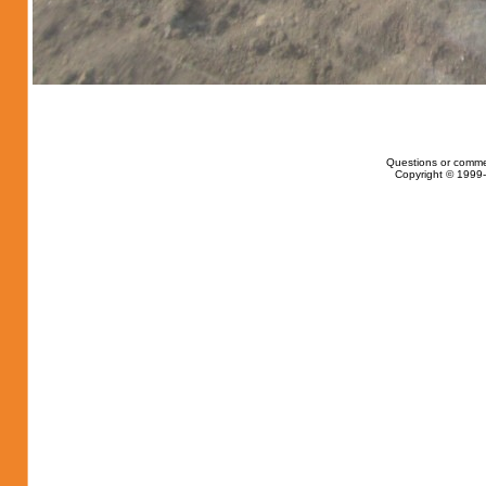
Questions or comme
Copyright © 1999-