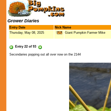
Grower Diaries
Entry Date
Nick Name
Thursday, May 08, 2025
Giant Pumpkin Farmer Mike
Entry 22 of 93
Secondaries popping out all over now on the 2144