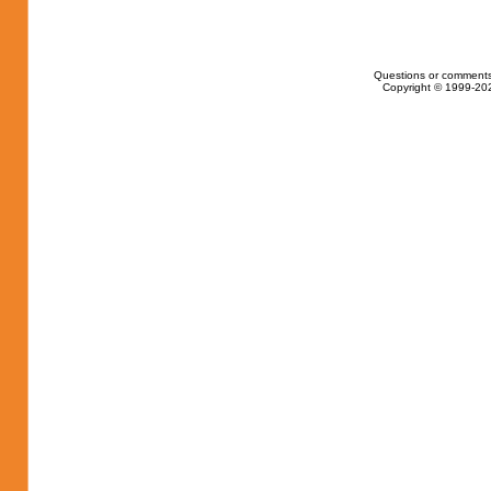
Questions or comments
Copyright © 1999-202