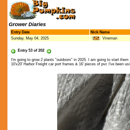
Grower Diaries
Entry Date
Nick Name
Sunday, May 04, 2025
Vineman
Entry 53 of 202
I'm going to grow 2 plants "outdoors" in 2025. I am going to start them i
10'x20' Harbor Freight car port frames & 16' pieces of pvc I've been usi