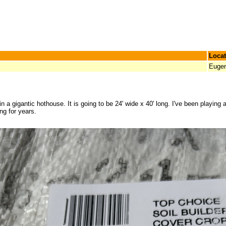
Locat
Euge
n a gigantic hothouse. It is going to be 24' wide x 40' long. I've been playing a
ng for years.