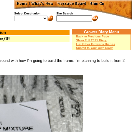
Select Destination
Site Search
Grower Diary Menu
ion
Back to Previous Page
ne,OR
Show Full 2025 Diary
List Other Grower's Diaries
Submit to Your Own Diary
round with how I'm going to build the frame. I'm planning to build it from 2-