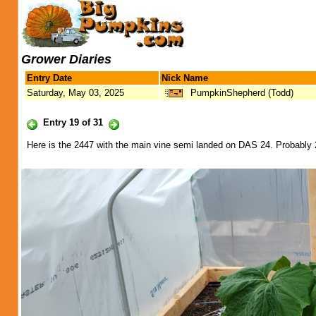
Grower Diaries
Entry Date
Nick Name
Saturday, May 03, 2025
PumpkinShepherd (Todd)
Entry 19 of 31
Here is the 2447 with the main vine semi landed on DAS 24. Probably 2 