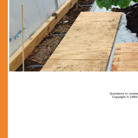
Questions or comme
Copyright © 1999-