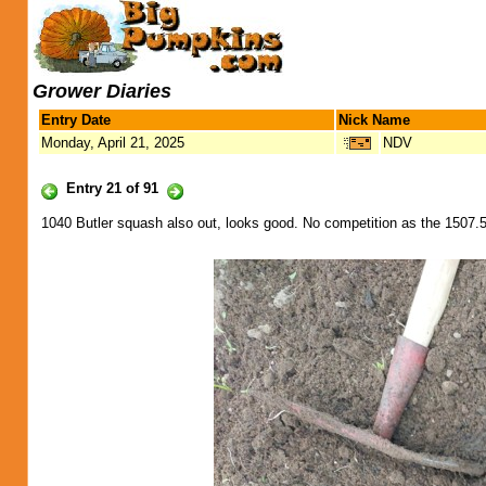
Grower Diaries
Entry Date
Nick Name
Monday, April 21, 2025
NDV
Entry 21 of 91
1040 Butler squash also out, looks good. No competition as the 1507.5 s