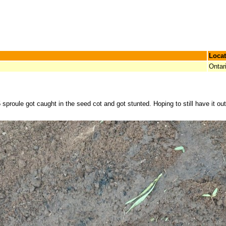
Locat
Ontar
proule got caught in the seed cot and got stunted. Hoping to still have it out