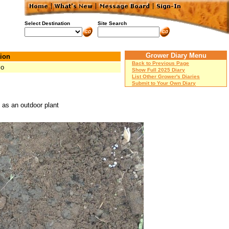
Select Destination
Site Search
Grower Diary Menu
ion
Back to Previous Page
io
Show Full 2025 Diary
List Other Grower's Diaries
Submit to Your Own Diary
 as an outdoor plant