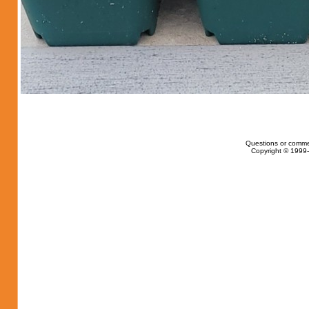
Questions or comme
Copyright © 1999-