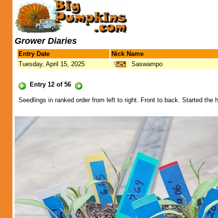
Grower Diaries
Entry Date
Nick Name
Tuesday, April 15, 2025
Saswampo
Entry 12 of 56
Seedlings in ranked order from left to right. Front to back. Started 