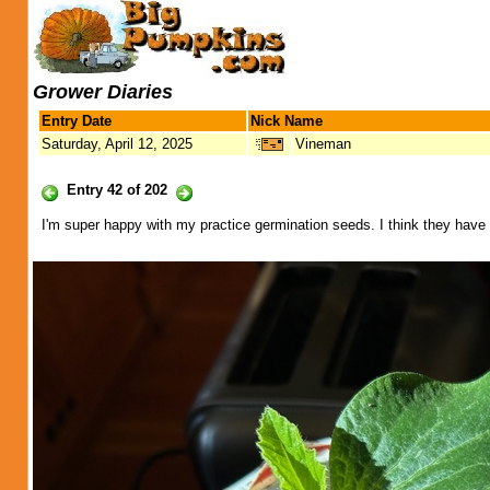
Grower Diaries
Entry Date
Nick Name
Saturday, April 12, 2025
Vineman
Entry 42 of 202
I'm super happy with my practice germination seeds. I think they have g