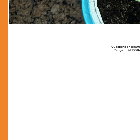
Questions or comme
Copyright © 1999-