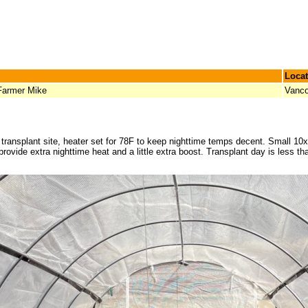
Locat
Farmer Mike
Vanco
nd transplant site, heater set for 78F to keep nighttime temps decent. Small 
provide extra nighttime heat and a little extra boost. Transplant day is less th