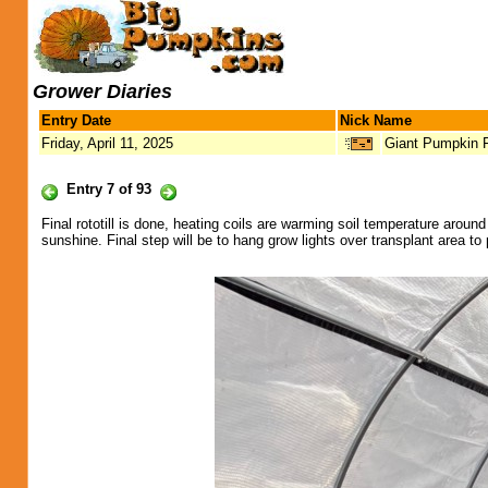
Grower Diaries
Entry Date
Nick Name
Friday, April 11, 2025
Giant Pumpkin 
Entry 7 of 93
Final rototill is done, heating coils are warming soil temperature arou
sunshine. Final step will be to hang grow lights over transplant area to 