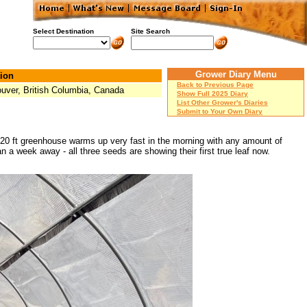
Select Destination
Site Search
Grower Diary Menu
ion
Back to Previous Page
uver, British Columbia, Canada
Show Full 2025 Diary
List Other Grower's Diaries
Submit to Your Own Diary
10x20 ft greenhouse warms up very fast in the morning with any amount of
an a week away - all three seeds are showing their first true leaf now.